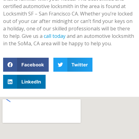
certified automotive locksmith in the area is found at
Locksmith SF – San Francisco CA. Whether you’re locked
out of your car after midnight or can’t find your keys on
a holiday, one of our skilled professionals will be there
to help. Give us a
call today
and an automotive locksmith
in the SoMa, CA area will be happy to help you.
Facebook
Twitter
LinkedIn