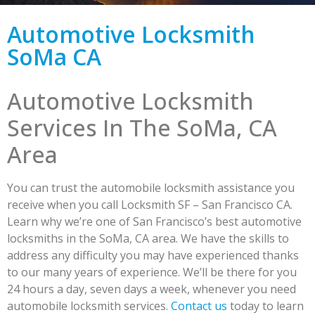
Automotive Locksmith
SoMa CA
Automotive Locksmith
Services In The SoMa, CA
Area
You can trust the automobile locksmith assistance you
receive when you call Locksmith SF – San Francisco CA.
Learn why we’re one of San Francisco’s best automotive
locksmiths in the SoMa, CA area. We have the skills to
address any difficulty you may have experienced thanks
to our many years of experience. We’ll be there for you
24 hours a day, seven days a week, whenever you need
automobile locksmith services.
Contact us
today to learn