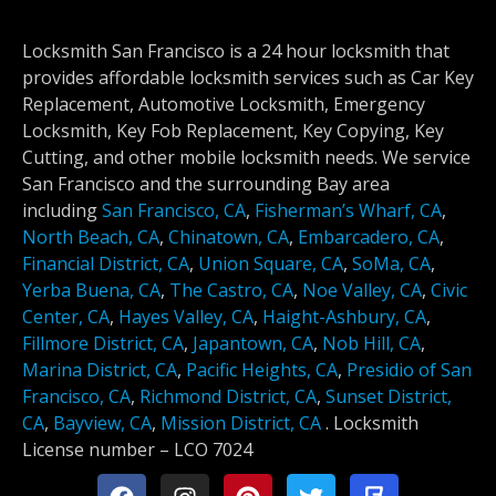
Locksmith San Francisco is a 24 hour locksmith that
provides affordable locksmith services such as Car Key
Replacement, Automotive Locksmith, Emergency
Locksmith, Key Fob Replacement, Key Copying, Key
Cutting, and other mobile locksmith needs. We service
San Francisco and the surrounding Bay area
including
San Francisco, CA
,
Fisherman’s Wharf, CA
,
North Beach, CA
,
Chinatown, CA
,
Embarcadero, CA
,
Financial District, CA
,
Union Square, CA
,
SoMa, CA
,
Yerba Buena, CA
,
The Castro, CA
,
Noe Valley, CA
,
Civic
Center, CA
,
Hayes Valley, CA
,
Haight-Ashbury, CA
,
Fillmore District, CA
,
Japantown, CA
,
Nob Hill, CA
,
Marina District, CA
,
Pacific Heights, CA
,
Presidio of San
Francisco, CA
,
Richmond District, CA
,
Sunset District,
CA
,
Bayview, CA
,
Mission District, CA
.
Locksmith
License number –
LCO 7024