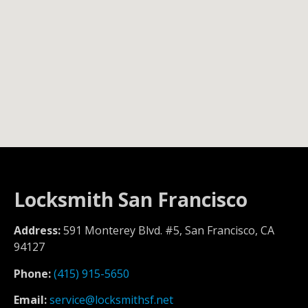
Locksmith San Francisco
Address:
591 Monterey Blvd. #5, San Francisco, CA
94127
Phone:
(415) 915-5650
Email:
service@locksmithsf.net