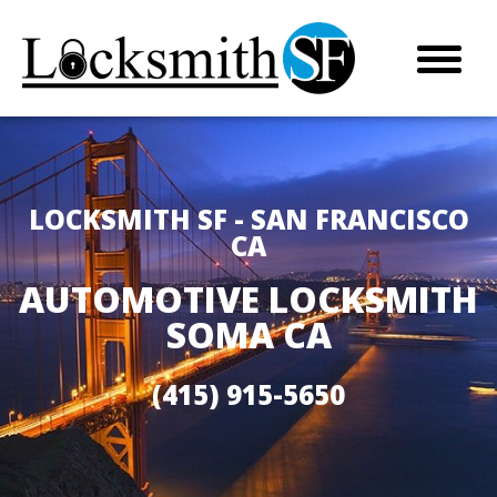
LOCKSMITH SF - SAN FRANCISCO
CA
AUTOMOTIVE LOCKSMITH
SOMA CA
(415) 915-5650