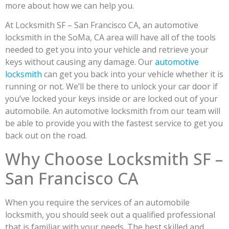
more about how we can help you.
At Locksmith SF – San Francisco CA, an automotive
locksmith in the SoMa, CA area will have all of the tools
needed to get you into your vehicle and retrieve your
keys without causing any damage. Our
automotive
locksmith
can get you back into your vehicle whether it is
running or not. We’ll be there to unlock your car door if
you’ve locked your keys inside or are locked out of your
automobile. An automotive locksmith from our team will
be able to provide you with the fastest service to get you
back out on the road.
Why Choose Locksmith SF –
San Francisco CA
When you require the services of an automobile
locksmith, you should seek out a qualified professional
that is familiar with your needs. The best skilled and