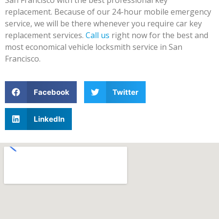
replacement. Because of our 24-hour mobile emergency
service, we will be there whenever you require car key
replacement services.
Call us
right now for the best and
most economical vehicle locksmith service in San
Francisco.
Facebook
Twitter
LinkedIn