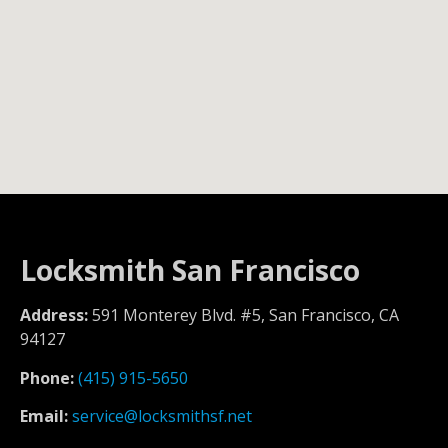
Locksmith San Francisco
Address:
591 Monterey Blvd. #5, San Francisco, CA
94127
Phone:
(415) 915-5650
Email:
service@locksmithsf.net