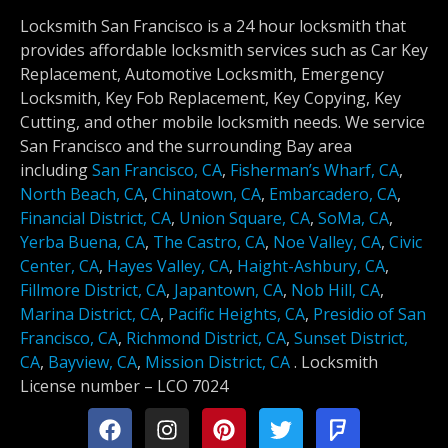
Locksmith San Francisco is a 24 hour locksmith that
provides affordable locksmith services such as Car Key
Replacement, Automotive Locksmith, Emergency
Locksmith, Key Fob Replacement, Key Copying, Key
Cutting, and other mobile locksmith needs. We service
San Francisco and the surrounding Bay area
including
San Francisco, CA
,
Fisherman’s Wharf, CA
,
North Beach, CA
,
Chinatown, CA
,
Embarcadero, CA
,
Financial District, CA
,
Union Square, CA
,
SoMa, CA
,
Yerba Buena, CA
,
The Castro, CA
,
Noe Valley, CA
,
Civic
Center, CA
,
Hayes Valley, CA
,
Haight-Ashbury, CA
,
Fillmore District, CA
,
Japantown, CA
,
Nob Hill, CA
,
Marina District, CA
,
Pacific Heights, CA
,
Presidio of San
Francisco, CA
,
Richmond District, CA
,
Sunset District,
CA
,
Bayview, CA
,
Mission District, CA
.
Locksmith
License number –
LCO 7024