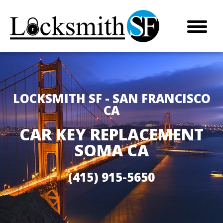
LOCKSMITH SF - SAN FRANCISCO
CA
CAR KEY REPLACEMENT
SOMA CA
(415) 915-5650