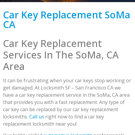
Car Key Replacement SoMa
CA
Car Key Replacement
Services In The SoMa, CA
Area
It can be frustrating when your car keys stop working or
get damaged. At Locksmith SF – San Francisco CA we
have a car key replacement service in the SoMa, CA area
that provides you with a fast replacement. Any type of
car key can be replaced by our car key replacement
locksmiths.
Call us
right now to find a car key
replacement locksmith near you!