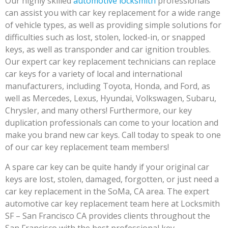
Our highly skilled
automotive locksmith
professionals
can assist you with car key replacement for a wide range
of vehicle types, as well as providing simple solutions for
difficulties such as lost, stolen, locked-in, or snapped
keys, as well as transponder and car ignition troubles.
Our expert car key replacement technicians can replace
car keys for a variety of local and international
manufacturers, including Toyota, Honda, and Ford, as
well as Mercedes, Lexus, Hyundai, Volkswagen, Subaru,
Chrysler, and many others! Furthermore, our key
duplication professionals can come to your location and
make you brand new car keys. Call today to speak to one
of our car key replacement team members!
A spare car key can be quite handy if your original car
keys are lost, stolen, damaged, forgotten, or just need a
car key replacement in the SoMa, CA area. The expert
automotive car key replacement team here at Locksmith
SF – San Francisco CA provides clients throughout the
San Francisco with the best professional key