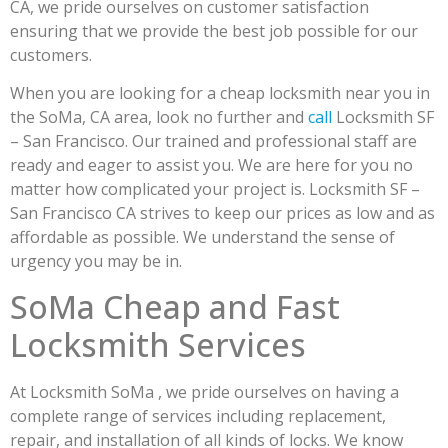
CA, we pride ourselves on customer satisfaction
ensuring that we provide the best job possible for our
customers.
When you are looking for a cheap locksmith near you in
the SoMa, CA area, look no further and
call
Locksmith SF
– San Francisco. Our trained and professional staff are
ready and eager to assist you. We are here for you no
matter how complicated your project is. Locksmith SF –
San Francisco CA strives to keep our prices as low and as
affordable as possible. We understand the sense of
urgency you may be in.
SoMa Cheap and Fast
Locksmith Services
At Locksmith SoMa , we pride ourselves on having a
complete range of services including replacement,
repair, and installation of all kinds of locks. We know