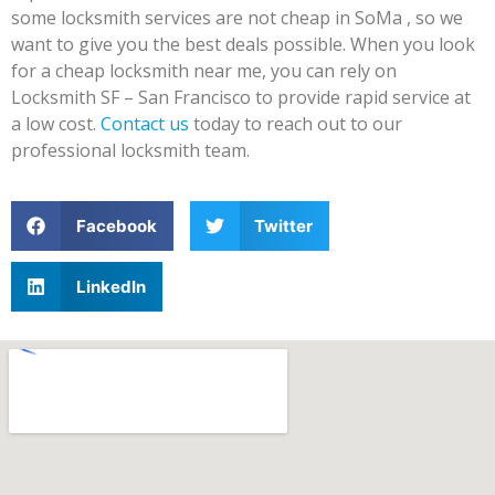
some locksmith services are not cheap in SoMa , so we
want to give you the best deals possible. When you look
for a cheap locksmith near me, you can rely on
Locksmith SF – San Francisco to provide rapid service at
a low cost.
Contact us
today to reach out to our
professional locksmith team.
Facebook
Twitter
LinkedIn