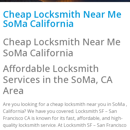
Cheap Locksmith Near Me
SoMa California
Cheap Locksmith Near Me
SoMa California
Affordable Locksmith
Services in the SoMa, CA
Area
Are you looking for a cheap locksmith near you in SoMa ,
California? We have you covered. Locksmith SF – San
Francisco CA is known for its fast, affordable, and high-
quality locksmith service. At Locksmith SF – San Francisco