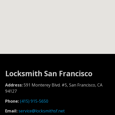
Locksmith San Francisco
Address:
591 Monterey Blvd. #5, San Francisco, CA
94127
Phone:
(415) 915-5650
Email:
service@locksmithsf.net