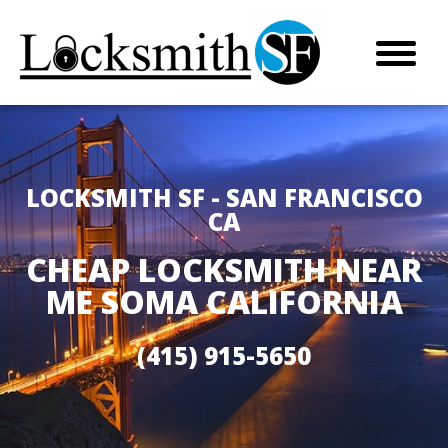
LOCKSMITH SF - SAN FRANCISCO
CA
CHEAP LOCKSMITH NEAR
ME SOMA CALIFORNIA
(415) 915-5650