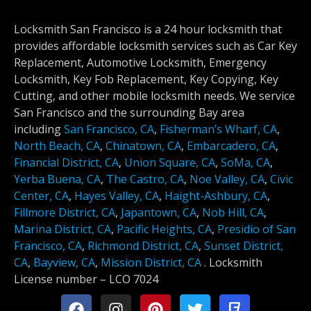
Locksmith San Francisco is a 24 hour locksmith that
provides affordable locksmith services such as Car Key
Replacement, Automotive Locksmith, Emergency
Locksmith, Key Fob Replacement, Key Copying, Key
Cutting, and other mobile locksmith needs. We service
San Francisco and the surrounding Bay area
including
San Francisco, CA
,
Fisherman’s Wharf, CA
,
North Beach, CA
,
Chinatown, CA
,
Embarcadero, CA
,
Financial District, CA
,
Union Square, CA
,
SoMa, CA
,
Yerba Buena, CA
,
The Castro, CA
,
Noe Valley, CA
,
Civic
Center, CA
,
Hayes Valley, CA
,
Haight-Ashbury, CA
,
Fillmore District, CA
,
Japantown, CA
,
Nob Hill, CA
,
Marina District, CA
,
Pacific Heights, CA
,
Presidio of San
Francisco, CA
,
Richmond District, CA
,
Sunset District,
CA
,
Bayview, CA
,
Mission District, CA
.
Locksmith
License number –
LCO 7024