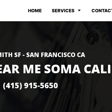
HOME
SERVICES
CONTAC
ITH SF - SAN FRANCISCO CA
EAR ME SOMA CAL
(415) 915-5650