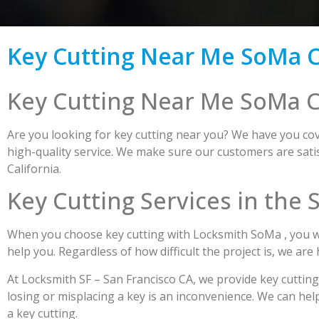
Key Cutting Near Me SoMa C
Key Cutting Near Me SoMa C
Are you looking for key cutting near you? We have you cove
high-quality service. We make sure our customers are satis
California.
Key Cutting Services in the
When you choose key cutting with Locksmith SoMa , you wil
help you. Regardless of how difficult the project is, we are
At Locksmith SF – San Francisco CA, we provide key cuttin
losing or misplacing a key is an inconvenience. We can hel
a key cutting.