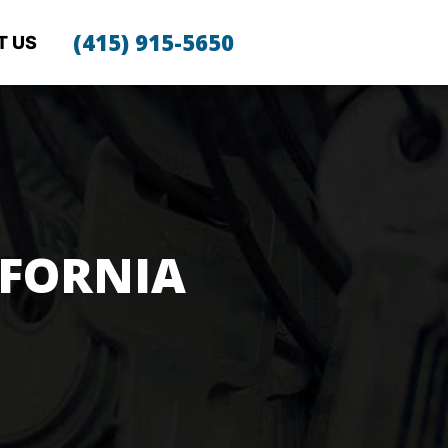
(415) 915-5650
T US
IFORNIA