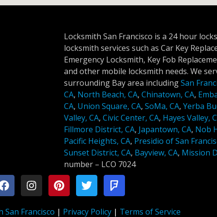
Locksmith San Francisco is a 24 hour lock
locksmith services such as Car Key Repla
Emergency Locksmith, Key Fob Replacemen
and other mobile locksmith needs. We serv
surrounding Bay area including
San Franc
CA
,
North Beach, CA
,
Chinatown, CA
,
Emba
CA
,
Union Square, CA
,
SoMa, CA
,
Yerba Bu
Valley, CA
,
Civic Center, CA
,
Hayes Valley, 
Fillmore District, CA
,
Japantown, CA
,
Nob Hi
Pacific Heights, CA
,
Presidio of San Francis
Sunset District, CA
,
Bayview, CA
,
Mission Di
number –
LCO 7024
h San Francisco
|
Privacy Policy
|
Terms of Service