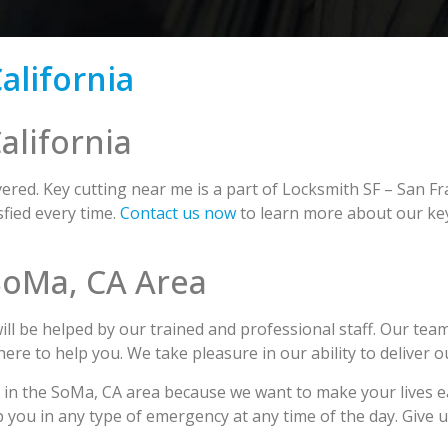
alifornia
alifornia
red. Key cutting near me is a part of Locksmith SF – San Fr
fied every time.
Contact us now
to learn more about our key
 SoMa, CA Area
l be helped by our trained and professional staff. Our team
 here to help you. We take pleasure in our ability to deliver 
g in the SoMa, CA area because we want to make your lives 
p you in any type of emergency at any time of the day. Give 