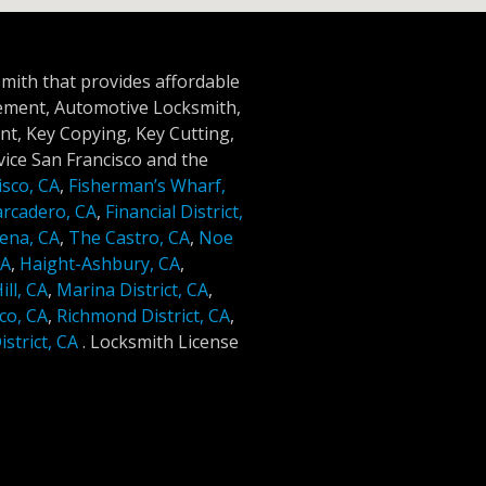
smith that provides affordable
cement, Automotive Locksmith,
t, Key Copying, Key Cutting,
ice San Francisco and the
isco, CA
,
Fisherman’s Wharf,
rcadero, CA
,
Financial District,
ena, CA
,
The Castro, CA
,
Noe
CA
,
Haight-Ashbury, CA
,
ll, CA
,
Marina District, CA
,
co, CA
,
Richmond District, CA
,
strict, CA
.
Locksmith License