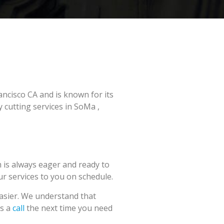
ancisco CA and is known for its
 cutting services in SoMa ,
 is always eager and ready to
our services to you on schedule.
easier. We understand that
us a
call
the next time you need