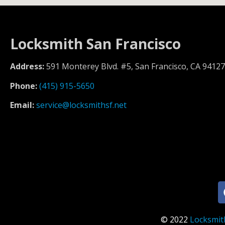
Locksmith San Francisco
Address:
591 Monterey Blvd. #5, San Francisco, CA 94127
Phone:
(415) 915-5650
Email:
service@locksmithsf.net
© 2022
Locksmit