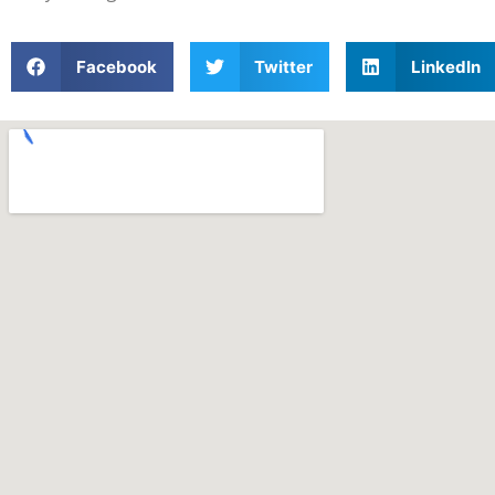
Facebook
Twitter
LinkedIn