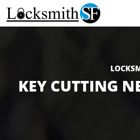
LOCKSM
KEY CUTTING N