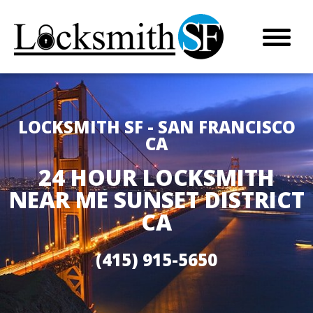
LOCKSMITH SF - SAN FRANCISCO
CA
24 HOUR LOCKSMITH
NEAR ME SUNSET DISTRICT
CA
(415) 915-5650