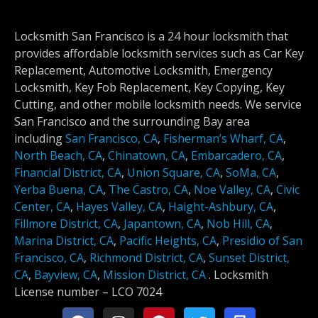
Locksmith San Francisco is a 24 hour locksmith that
provides affordable locksmith services such as Car Key
Replacement, Automotive Locksmith, Emergency
Locksmith, Key Fob Replacement, Key Copying, Key
Cutting, and other mobile locksmith needs. We service
San Francisco and the surrounding Bay area
including
San Francisco, CA
,
Fisherman’s Wharf, CA
,
North Beach, CA
,
Chinatown, CA
,
Embarcadero, CA
,
Financial District, CA
,
Union Square, CA
,
SoMa, CA
,
Yerba Buena, CA
,
The Castro, CA
,
Noe Valley, CA
,
Civic
Center, CA
,
Hayes Valley, CA
,
Haight-Ashbury, CA
,
Fillmore District, CA
,
Japantown, CA
,
Nob Hill, CA
,
Marina District, CA
,
Pacific Heights, CA
,
Presidio of San
Francisco, CA
,
Richmond District, CA
,
Sunset District,
CA
,
Bayview, CA
,
Mission District, CA
.
Locksmith
License number –
LCO 7024