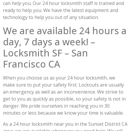
can help you. Our 24 hour locksmith staff is trained and
ready to help you. We have the latest equipment and
technology to help you out of any situation.
We are available 24 hours a
day, 7 days a week! –
Locksmith SF – San
Francisco CA
When you choose us as your 24 hour locksmith, we
make sure to put your safety first. Lockouts are usually
an emergency as well as an inconvenience. We strive to
get to you as quickly as possible, so your safety is not in
danger. We pride ourselves in reaching you in 30
minutes or less because we know your time is valuable.
As a 24 hour locksmith near you in the Sunset District CA