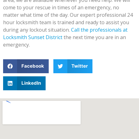
area, we are available whenever you need help. We will
come to your rescue in times of an emergency, no
matter what time of the day. Our expert professional 24
hour locksmith team is trained and ready to assist you
during any lockout situation.
Call the professionals at
Locksmith Sunset District
the next time you are in an
emergency.
Facebook
Twitter
LinkedIn