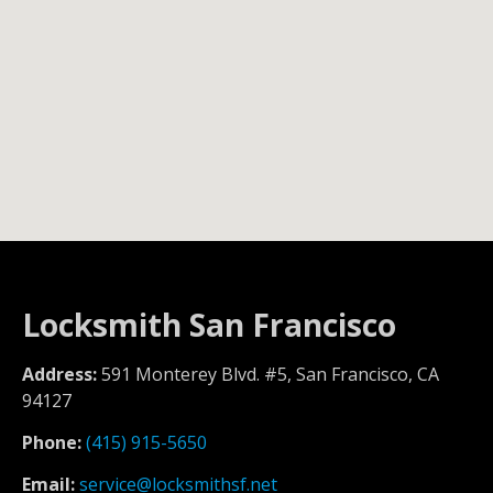
Locksmith San Francisco
Address:
591 Monterey Blvd. #5, San Francisco, CA
94127
Phone:
(415) 915-5650
Email:
service@locksmithsf.net