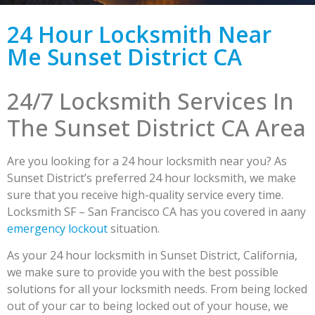
24 Hour Locksmith Near
Me Sunset District CA
24/7 Locksmith Services In
The Sunset District CA Area
Are you looking for a 24 hour locksmith near you? As
Sunset District’s preferred 24 hour locksmith, we make
sure that you receive high-quality service every time.
Locksmith SF – San Francisco CA has you covered in aany
emergency lockout
situation.
As your 24 hour locksmith in Sunset District, California,
we make sure to provide you with the best possible
solutions for all your locksmith needs. From being locked
out of your car to being locked out of your house, we