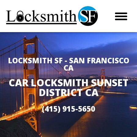
LOCKSMITH SF - SAN FRANCISCO
CA
CAR LOCKSMITH SUNSET
DISTRICT CA
(415) 915-5650