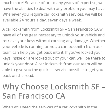
much more! Because of our many years of expertise, we
have the abilities to deal with any problem you may have.
Whenever you require car locksmith services, we will be
available 24 hours a day, seven days a week.
A car locksmith from Locksmith SF – San Francisco CA will
have all of the gear necessary to unlock your vehicle and
retrieve your keys without causing any damage. Whether
your vehicle is running or not, a car locksmith from our
team can help you get back into it. If you’ve locked your
keys inside or are locked out of your car, we’ll be there to
unlock your door. A car locksmith from our team will be
able to give you the quickest service possible to get you
back on the road.
Why Choose Locksmith SF –
San Francisco CA
When you need the services of a car locksmith in the