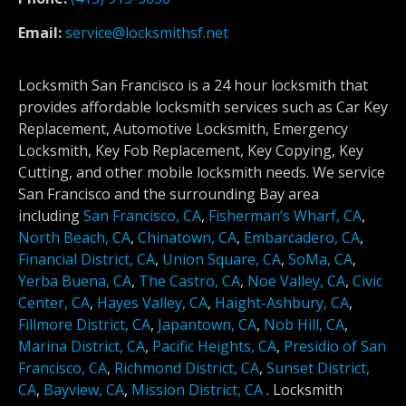
Email:
service@locksmithsf.net
Locksmith San Francisco is a 24 hour locksmith that
provides affordable locksmith services such as Car Key
Replacement, Automotive Locksmith, Emergency
Locksmith, Key Fob Replacement, Key Copying, Key
Cutting, and other mobile locksmith needs. We service
San Francisco and the surrounding Bay area
including
San Francisco, CA
,
Fisherman’s Wharf, CA
,
North Beach, CA
,
Chinatown, CA
,
Embarcadero, CA
,
Financial District, CA
,
Union Square, CA
,
SoMa, CA
,
Yerba Buena, CA
,
The Castro, CA
,
Noe Valley, CA
,
Civic
Center, CA
,
Hayes Valley, CA
,
Haight-Ashbury, CA
,
Fillmore District, CA
,
Japantown, CA
,
Nob Hill, CA
,
Marina District, CA
,
Pacific Heights, CA
,
Presidio of San
Francisco, CA
,
Richmond District, CA
,
Sunset District,
CA
,
Bayview, CA
,
Mission District, CA
.
Locksmith