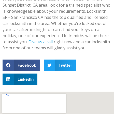
Sunset District, CA area, look for a trained specialist who
is knowledgeable about your requirements. Locksmith
SF – San Francisco CA has the top qualified and licensed
car locksmith in the area. Whether you’re locked out of
your car after midnight or can’t find your keys on a
holiday, one of our experienced locksmiths will be there
to assist you.
Give us a call
right now and a car locksmith
from one of our teams will gladly assist you.
Facebook
Twitter
LinkedIn