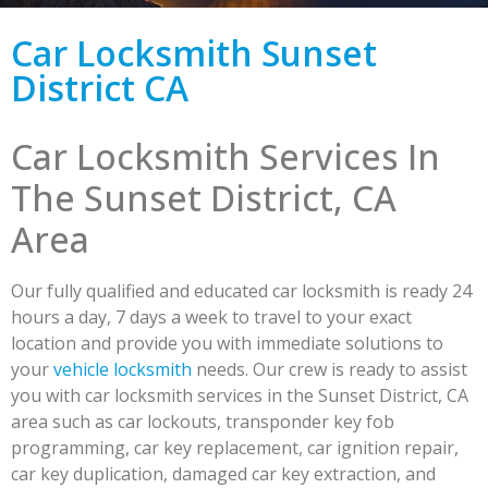
Car Locksmith Sunset
District CA
Car Locksmith Services In
The Sunset District, CA
Area
Our fully qualified and educated car locksmith is ready 24
hours a day, 7 days a week to travel to your exact
location and provide you with immediate solutions to
your
vehicle locksmith
needs. Our crew is ready to assist
you with car locksmith services in the Sunset District, CA
area such as car lockouts, transponder key fob
programming, car key replacement, car ignition repair,
car key duplication, damaged car key extraction, and