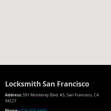
Locksmith San Francisco
Address:
591 Monterey Blvd. #5, San Francisco, CA
94127
Phone:
(415) 915-5650