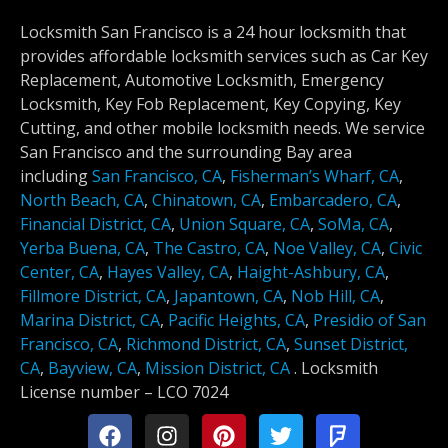
Locksmith San Francisco is a 24 hour locksmith that
provides affordable locksmith services such as Car Key
Replacement, Automotive Locksmith, Emergency
Locksmith, Key Fob Replacement, Key Copying, Key
Cutting, and other mobile locksmith needs. We service
San Francisco and the surrounding Bay area
including
San Francisco, CA
,
Fisherman’s Wharf, CA
,
North Beach, CA
,
Chinatown, CA
,
Embarcadero, CA
,
Financial District, CA
,
Union Square, CA
,
SoMa, CA
,
Yerba Buena, CA
,
The Castro, CA
,
Noe Valley, CA
,
Civic
Center, CA
,
Hayes Valley, CA
,
Haight-Ashbury, CA
,
Fillmore District, CA
,
Japantown, CA
,
Nob Hill, CA
,
Marina District, CA
,
Pacific Heights, CA
,
Presidio of San
Francisco, CA
,
Richmond District, CA
,
Sunset District,
CA
,
Bayview, CA
,
Mission District, CA
.
Locksmith
License number –
LCO 7024