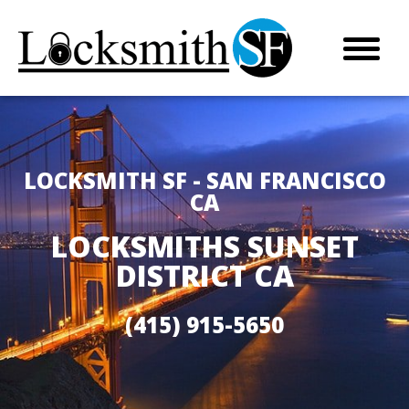
LOCKSMITH SF - SAN FRANCISCO
CA
LOCKSMITHS SUNSET
DISTRICT CA
(415) 915-5650