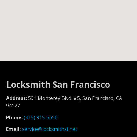
Locksmith San Francisco
Address:
591 Monterey Blvd. #5, San Francisco, CA
94127
Phone:
(415) 915-5650
Email:
service@locksmithsf.net