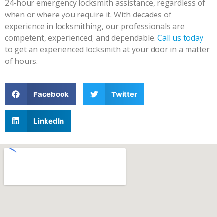
24-hour emergency locksmith assistance, regardless of
when or where you require it. With decades of
experience in locksmithing, our professionals are
competent, experienced, and dependable.
Call us today
to get an experienced locksmith at your door in a matter
of hours.
Facebook
Twitter
LinkedIn