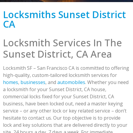
Locksmiths Sunset District
CA
Locksmith Services In The
Sunset District, CA Area
Locksmith SF – San Francisco CA is committed to offering
high-quality, custom-tailored locksmith services for
homes
,
businesses
, and
automobiles
. Whether you need
a locksmith for your Sunset District, CA house,
commercial locks fixed for your Sunset District, CA
business, have been locked out, need a master keying
service – or any other lock or key related service – don’t
hesitate to contact us. Our top objective is to provide
lock and key solutions that are delivered directly to your
site, 24 hours a day, 7 days a week. For immediate