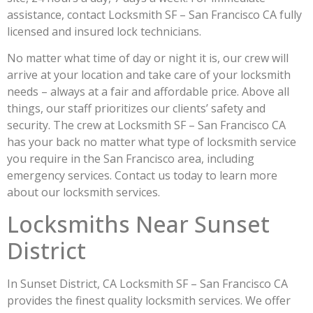
assistance, contact Locksmith SF – San Francisco CA fully
licensed and insured lock technicians.
No matter what time of day or night it is, our crew will
arrive at your location and take care of your locksmith
needs – always at a fair and affordable price. Above all
things, our staff prioritizes our clients’ safety and
security. The crew at Locksmith SF – San Francisco CA
has your back no matter what type of locksmith service
you require in the San Francisco area, including
emergency services. Contact us today to learn more
about our locksmith services.
Locksmiths Near Sunset
District
In Sunset District, CA Locksmith SF – San Francisco CA
provides the finest quality locksmith services. We offer