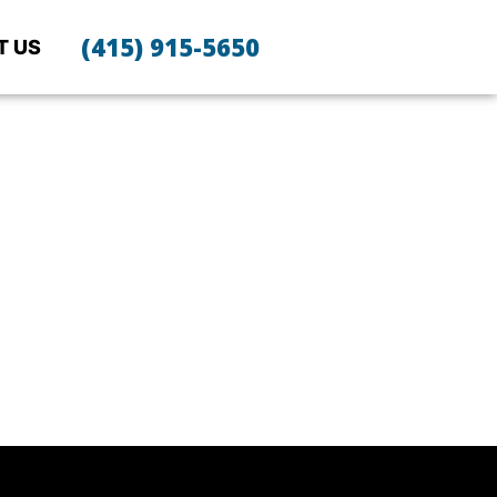
(415) 915-5650
T US