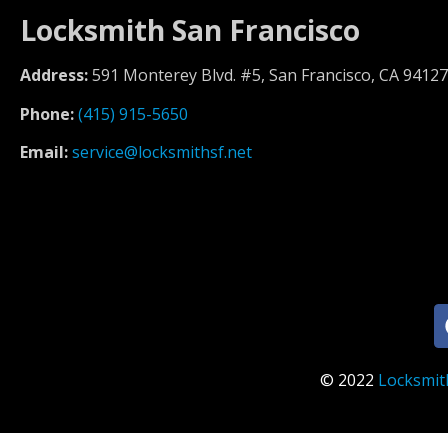
Locksmith San Francisco
Address:
591 Monterey Blvd. #5, San Francisco, CA 94127
Phone:
(415) 915-5650
Email:
service@locksmithsf.net
© 2022
Locksmit