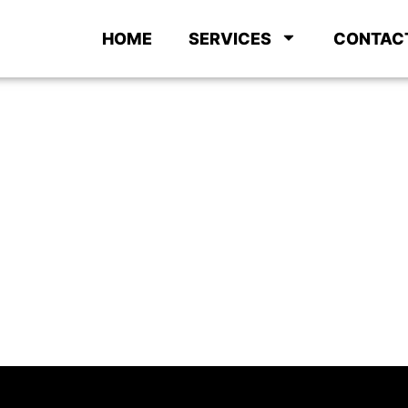
HOME
SERVICES
CONTAC