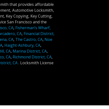
smith that provides affordable
cement, Automotive Locksmith,
t, Key Copying, Key Cutting,
ice San Francisco and the
isco, CA
,
Fisherman’s Wharf,
rcadero, CA
,
Financial District,
ena, CA
,
The Castro, CA
,
Noe
CA
,
Haight-Ashbury, CA
,
ll, CA
,
Marina District, CA
,
co, CA
,
Richmond District, CA
,
strict, CA
.
Locksmith License