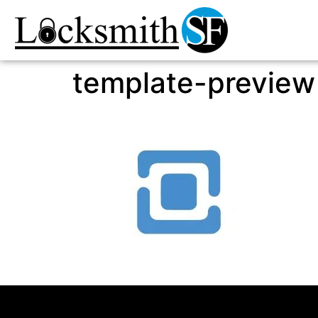
template-preview