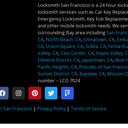
Locksmith San Francisco is a 24 hour lock
locksmith services such as Car Key Repla
Emergency Locksmith, Key Fob Replacemen
and other mobile locksmith needs. We serv
surrounding Bay area including
San Franc
CA
,
North Beach, CA
,
Chinatown, CA
,
Emba
CA
,
Union Square, CA
,
SoMa, CA
,
Yerba Bu
Valley, CA
,
Civic Center, CA
,
Hayes Valley, 
Fillmore District, CA
,
Japantown, CA
,
Nob Hi
Pacific Heights, CA
,
Presidio of San Francis
Sunset District, CA
,
Bayview, CA
,
Mission Di
number –
LCO 7024
h San Francisco
|
Privacy Policy
|
Terms of Service