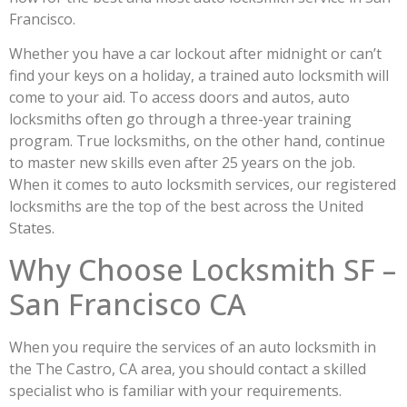
Francisco.
Whether you have a car lockout after midnight or can’t
find your keys on a holiday, a trained auto locksmith will
come to your aid. To access doors and autos, auto
locksmiths often go through a three-year training
program. True locksmiths, on the other hand, continue
to master new skills even after 25 years on the job.
When it comes to auto locksmith services, our registered
locksmiths are the top of the best across the United
States.
Why Choose Locksmith SF –
San Francisco CA
When you require the services of an auto locksmith in
the The Castro, CA area, you should contact a skilled
specialist who is familiar with your requirements.