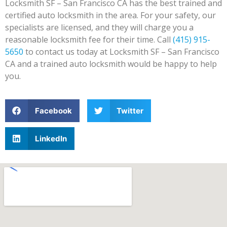
Locksmith SF – San Francisco CA has the best trained and
certified auto locksmith in the area. For your safety, our
specialists are licensed, and they will charge you a
reasonable locksmith fee for their time. Call
(415) 915-
5650
to contact us today at Locksmith SF – San Francisco
CA and a trained auto locksmith would be happy to help
you.
Facebook
Twitter
LinkedIn