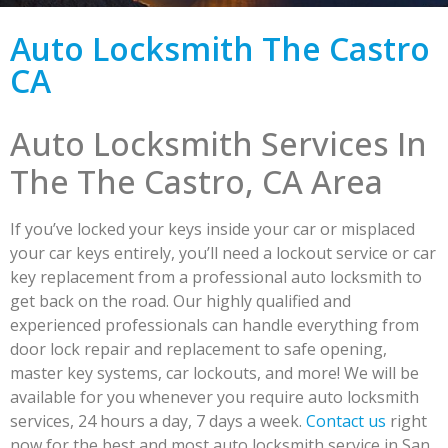
Auto Locksmith The Castro
CA
Auto Locksmith Services In
The The Castro, CA Area
If you’ve locked your keys inside your car or misplaced
your car keys entirely, you’ll need a lockout service or car
key replacement from a professional auto locksmith to
get back on the road. Our highly qualified and
experienced professionals can handle everything from
door lock repair and replacement to safe opening,
master key systems, car lockouts, and more! We will be
available for you whenever you require auto locksmith
services, 24 hours a day, 7 days a week.
Contact us
right
now for the best and most auto locksmith service in San