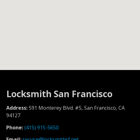
Locksmith San Francisco
Address:
591 Monterey Blvd. #5, San Francisco, CA
94127
Phone:
(415) 915-5650
Email:
service@locksmithsf.net