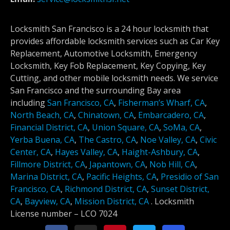
Locksmith San Francisco is a 24 hour locksmith that
provides affordable locksmith services such as Car Key
Replacement, Automotive Locksmith, Emergency
Locksmith, Key Fob Replacement, Key Copying, Key
Cutting, and other mobile locksmith needs. We service
San Francisco and the surrounding Bay area
including
San Francisco, CA
,
Fisherman’s Wharf, CA
,
North Beach, CA
,
Chinatown, CA
,
Embarcadero, CA
,
Financial District, CA
,
Union Square, CA
,
SoMa, CA
,
Yerba Buena, CA
,
The Castro, CA
,
Noe Valley, CA
,
Civic
Center, CA
,
Hayes Valley, CA
,
Haight-Ashbury, CA
,
Fillmore District, CA
,
Japantown, CA
,
Nob Hill, CA
,
Marina District, CA
,
Pacific Heights, CA
,
Presidio of San
Francisco, CA
,
Richmond District, CA
,
Sunset District,
CA
,
Bayview, CA
,
Mission District, CA
.
Locksmith
License number –
LCO 7024