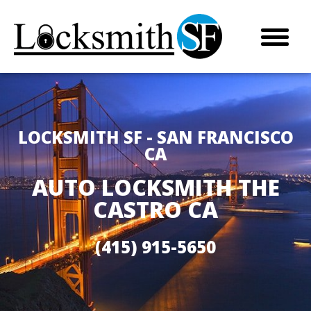
LOCKSMITH SF - SAN FRANCISCO
CA
AUTO LOCKSMITH THE
CASTRO CA
(415) 915-5650