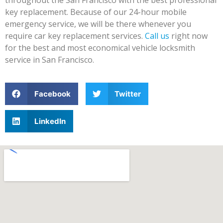
key replacement. Because of our 24-hour mobile
emergency service, we will be there whenever you
require car key replacement services.
Call us
right now
for the best and most economical vehicle locksmith
service in San Francisco.
Facebook
Twitter
LinkedIn