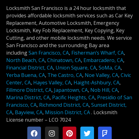
Locksmith San Francisco is a 24 hour locksmith that
provides affordable locksmith services such as Car Key
Replacement, Automotive Locksmith, Emergency
Locksmith, Key Fob Replacement, Key Copying, Key
Cutting, and other mobile locksmith needs. We service
San Francisco and the surrounding Bay area
including
San Francisco, CA
,
Fisherman’s Wharf, CA
,
North Beach, CA
,
Chinatown, CA
,
Embarcadero, CA
,
Financial District, CA
,
Union Square, CA
,
SoMa, CA
,
Yerba Buena, CA
,
The Castro, CA
,
Noe Valley, CA
,
Civic
Center, CA
,
Hayes Valley, CA
,
Haight-Ashbury, CA
,
Fillmore District, CA
,
Japantown, CA
,
Nob Hill, CA
,
Marina District, CA
,
Pacific Heights, CA
,
Presidio of San
Francisco, CA
,
Richmond District, CA
,
Sunset District,
CA
,
Bayview, CA
,
Mission District, CA
.
Locksmith
License number –
LCO 7024