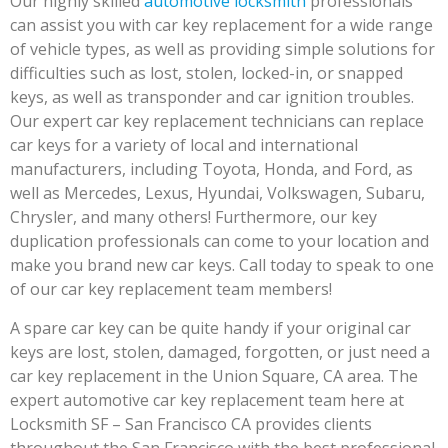
Our highly skilled
automotive locksmith
professionals
can assist you with car key replacement for a wide range
of vehicle types, as well as providing simple solutions for
difficulties such as lost, stolen, locked-in, or snapped
keys, as well as transponder and car ignition troubles.
Our expert car key replacement technicians can replace
car keys for a variety of local and international
manufacturers, including Toyota, Honda, and Ford, as
well as Mercedes, Lexus, Hyundai, Volkswagen, Subaru,
Chrysler, and many others! Furthermore, our key
duplication professionals can come to your location and
make you brand new car keys. Call today to speak to one
of our car key replacement team members!
A spare car key can be quite handy if your original car
keys are lost, stolen, damaged, forgotten, or just need a
car key replacement in the Union Square, CA area. The
expert automotive car key replacement team here at
Locksmith SF – San Francisco CA provides clients
throughout the San Francisco with the best professional