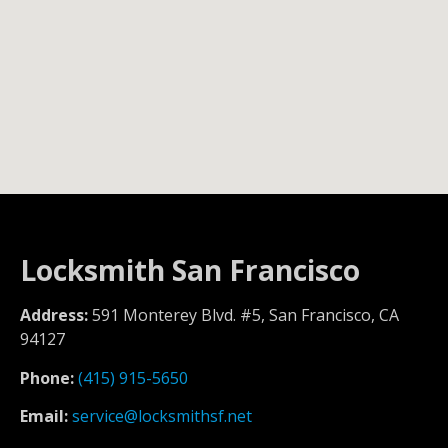
Locksmith San Francisco
Address:
591 Monterey Blvd. #5, San Francisco, CA
94127
Phone:
(415) 915-5650
Email:
service@locksmithsf.net