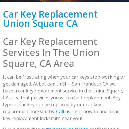
Car Key Replacement
Union Square CA
Car Key Replacement
Services In The Union
Square, CA Area
It can be frustrating when your car keys stop working or
get damaged. At Locksmith SF – San Francisco CA we
have a car key replacement service in the Union Square,
CA area that provides you with a fast replacement. Any
type of car key can be replaced by our car key
replacement locksmiths.
Call us
right now to find a car
key replacement locksmith near you!