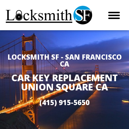
LOCKSMITH SF - SAN FRANCISCO
CA
CAR KEY REPLACEMENT
UNION SQUARE CA
(415) 915-5650