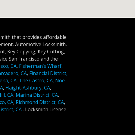
smith that provides affordable
cement, Automotive Locksmith,
t, Key Copying, Key Cutting,
ice San Francisco and the
isco, CA
,
Fisherman’s Wharf,
rcadero, CA
,
Financial District,
ena, CA
,
The Castro, CA
,
Noe
CA
,
Haight-Ashbury, CA
,
ll, CA
,
Marina District, CA
,
co, CA
,
Richmond District, CA
,
strict, CA
.
Locksmith License