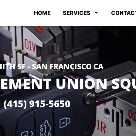
HOME
SERVICES
CONTAC
ITH SF - SAN FRANCISCO CA
CEMENT UNION SQ
(415) 915-5650