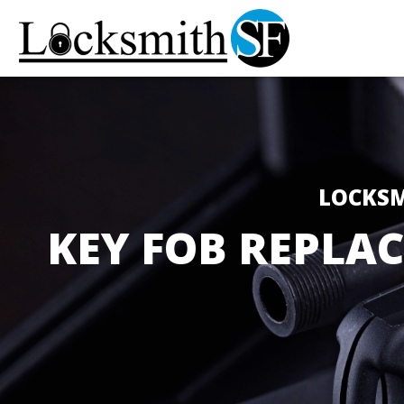
LOCKSM
KEY FOB REPLA