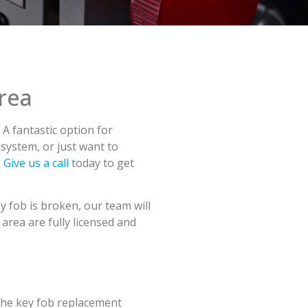
rea
A fantastic option for
 system, or just want to
.
Give us a call
today to get
y fob is broken, our team will
area are fully licensed and
 The key fob replacement