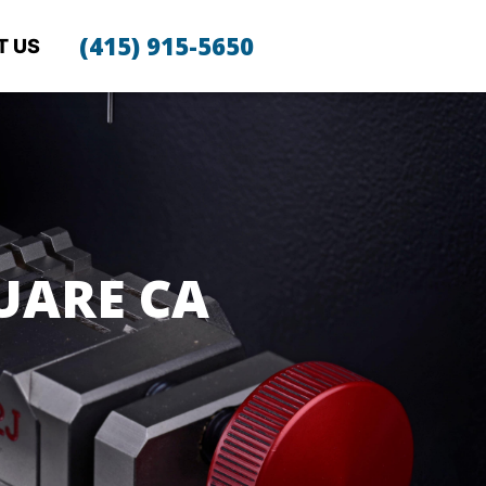
(415) 915-5650
T US
UARE CA