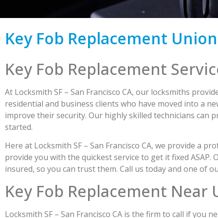
Key Fob Replacement Union
Key Fob Replacement Servic
At Locksmith SF – San Francisco CA, our locksmiths provide
residential and business clients who have moved into a new
improve their security. Our highly skilled technicians can 
started.
Here at Locksmith SF – San Francisco CA, we provide a profe
provide you with the quickest service to get it fixed ASAP.
insured, so you can trust them. Call us today and one of
Key Fob Replacement Near 
Locksmith SF – San Francisco CA is the firm to call if you