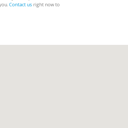
 you.
Contact us
right now to