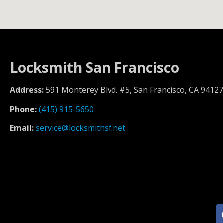
Locksmith San Francisco
Address:
591 Monterey Blvd. #5, San Francisco, CA 94127
Phone:
(415) 915-5650
Email:
service@locksmithsf.net