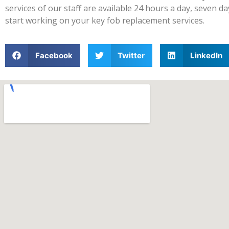
services of our staff are available 24 hours a day, seven 
start working on your key fob replacement services.
Facebook
Twitter
LinkedIn