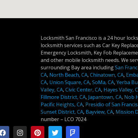
Locksmith San Francisco is a 24 hour lock
locksmith services such as Car Key Repla
Emergency Locksmith, Key Fob Replacemen
and other mobile locksmith needs. We serv
surrounding Bay area including
San Franc
CA
,
North Beach, CA
,
Chinatown, CA
,
Emba
CA
,
Union Square, CA
,
SoMa, CA
,
Yerba Bu
Valley, CA
,
Civic Center, CA
,
Hayes Valley, 
Fillmore District, CA
,
Japantown, CA
,
Nob Hi
Pacific Heights, CA
,
Presidio of San Francis
Sunset District, CA
,
Bayview, CA
,
Mission Di
number –
LCO 7024