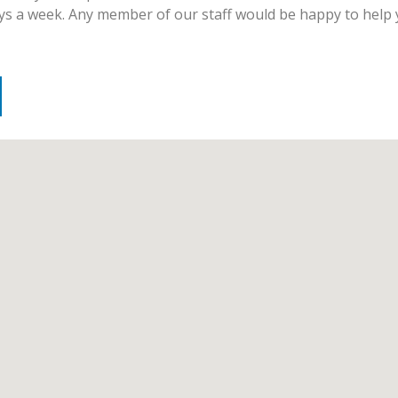
days a week. Any member of our staff would be happy to help