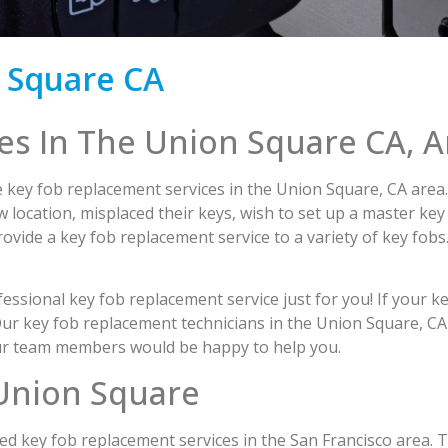
 Square CA
es In The Union Square CA, A
 key fob replacement services in the Union Square, CA area. 
 location, misplaced their keys, wish to set up a master key
provide a key fob replacement service to a variety of key fobs
ssional key fob replacement service just for you! If your ke
 Our key fob replacement technicians in the Union Square, CA 
 our team members would be happy to help you.
Union Square
 need key fob replacement services in the San Francisco area.