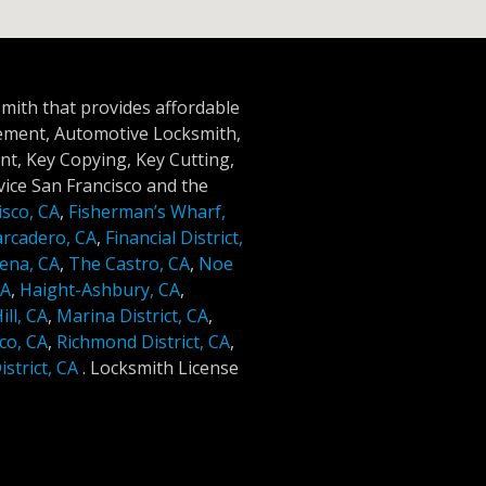
smith that provides affordable
cement, Automotive Locksmith,
t, Key Copying, Key Cutting,
ice San Francisco and the
isco, CA
,
Fisherman’s Wharf,
rcadero, CA
,
Financial District,
ena, CA
,
The Castro, CA
,
Noe
CA
,
Haight-Ashbury, CA
,
ll, CA
,
Marina District, CA
,
co, CA
,
Richmond District, CA
,
strict, CA
.
Locksmith License