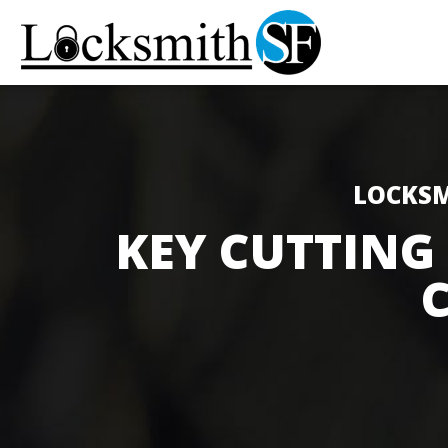
LOCKSM
KEY CUTTING