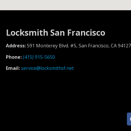
Locksmith San Francisco
Address:
591 Monterey Blvd. #5, San Francisco, CA 94127
Phone:
(415) 915-5650
Email:
service@locksmithsf.net