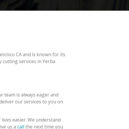
ancisco CA and is known for its
 cutting services in Yerba
ur team is always eager and
 deliver our services to you on
 lives easier. We understand
Give us a
call
the next time you