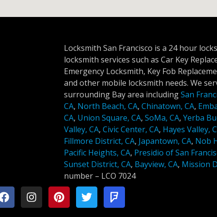
Locksmith San Francisco is a 24 hour lock
locksmith services such as Car Key Repla
Emergency Locksmith, Key Fob Replacemen
and other mobile locksmith needs. We serv
surrounding Bay area including
San Franc
CA
,
North Beach, CA
,
Chinatown, CA
,
Emba
CA
,
Union Square, CA
,
SoMa, CA
,
Yerba Bu
Valley, CA
,
Civic Center, CA
,
Hayes Valley, 
Fillmore District, CA
,
Japantown, CA
,
Nob Hi
Pacific Heights, CA
,
Presidio of San Francis
Sunset District, CA
,
Bayview, CA
,
Mission Di
number –
LCO 7024