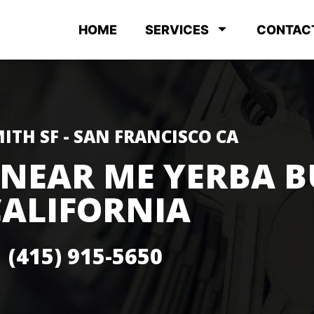
HOME
SERVICES
CONTAC
ITH SF - SAN FRANCISCO CA
 NEAR ME YERBA 
CALIFORNIA
(415) 915-5650