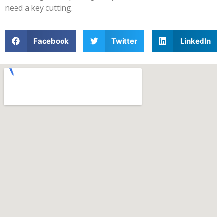
need a key cutting.
Facebook
Twitter
LinkedIn