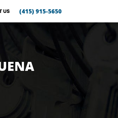
(415) 915-5650
T US
BUENA