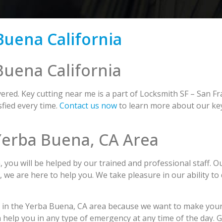
Buena California
Buena California
red. Key cutting near me is a part of Locksmith SF – San Fr
fied every time.
Contact us now
to learn more about our key
 Yerba Buena, CA Area
ou will be helped by our trained and professional staff. O
s, we are here to help you. We take pleasure in our ability to
g in the Yerba Buena, CA area because we want to make your
n help you in any type of emergency at any time of the day. 