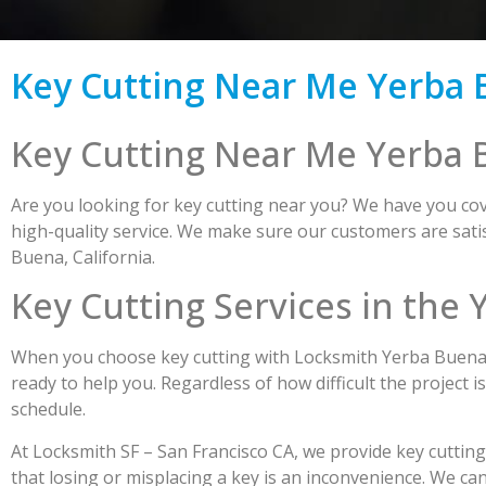
Key Cutting Near Me Yerba 
Key Cutting Near Me Yerba 
Are you looking for key cutting near you? We have you cove
high-quality service. We make sure our customers are satis
Buena, California.
Key Cutting Services in the
When you choose key cutting with Locksmith Yerba Buena, y
ready to help you. Regardless of how difficult the project i
schedule.
At Locksmith SF – San Francisco CA, we provide key cuttin
that losing or misplacing a key is an inconvenience. We ca