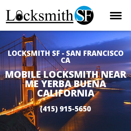
LOCKSMITH SF - SAN FRANCISCO
CA
MOBILE LOCKSMITH NEAR
ME YERBA BUENA
CALIFORNIA
(415) 915-5650