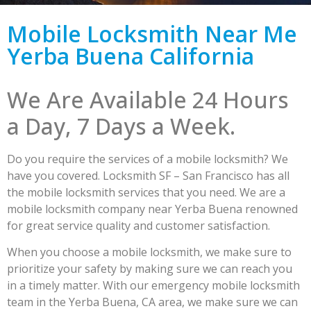
Mobile Locksmith Near Me
Yerba Buena California
We Are Available 24 Hours
a Day, 7 Days a Week.
Do you require the services of a mobile locksmith? We
have you covered. Locksmith SF – San Francisco has all
the mobile locksmith services that you need. We are a
mobile locksmith company near Yerba Buena renowned
for great service quality and customer satisfaction.
When you choose a mobile locksmith, we make sure to
prioritize your safety by making sure we can reach you
in a timely matter. With our emergency mobile locksmith
team in the Yerba Buena, CA area, we make sure we can