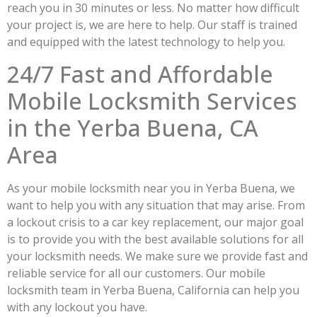
reach you in 30 minutes or less. No matter how difficult
your project is, we are here to help. Our staff is trained
and equipped with the latest technology to help you.
24/7 Fast and Affordable
Mobile Locksmith Services
in the Yerba Buena, CA
Area
As your mobile locksmith near you in Yerba Buena, we
want to help you with any situation that may arise. From
a lockout crisis to a car key replacement, our major goal
is to provide you with the best available solutions for all
your locksmith needs. We make sure we provide fast and
reliable service for all our customers. Our mobile
locksmith team in Yerba Buena, California can help you
with any lockout you have.