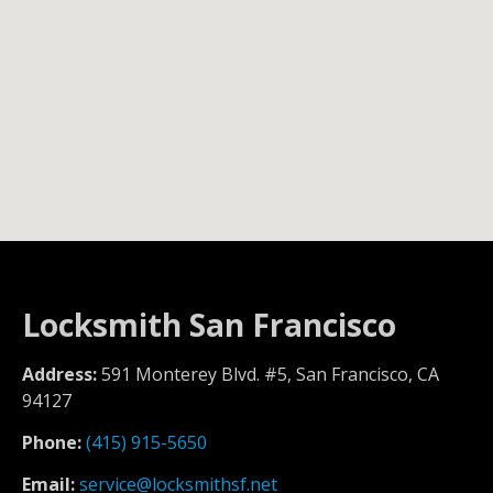
Locksmith San Francisco
Address:
591 Monterey Blvd. #5, San Francisco, CA
94127
Phone:
(415) 915-5650
Email:
service@locksmithsf.net