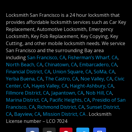
Locksmith San Francisco is a 24 hour locksmith that
provides affordable locksmith services such as Car Key
Replacement, Automotive Locksmith, Emergency
Locksmith, Key Fob Replacement, Key Copying, Key
Cutting, and other mobile locksmith needs. We service
San Francisco and the surrounding Bay area
including
San Francisco, CA
,
Fisherman’s Wharf, CA
,
North Beach, CA
,
Chinatown, CA
,
Embarcadero, CA
,
Financial District, CA
,
Union Square, CA
,
SoMa, CA
,
Yerba Buena, CA
,
The Castro, CA
,
Noe Valley, CA
,
Civic
Center, CA
,
Hayes Valley, CA
,
Haight-Ashbury, CA
,
Fillmore District, CA
,
Japantown, CA
,
Nob Hill, CA
,
Marina District, CA
,
Pacific Heights, CA
,
Presidio of San
Francisco, CA
,
Richmond District, CA
,
Sunset District,
CA
,
Bayview, CA
,
Mission District, CA
.
Locksmith
License number –
LCO 7024