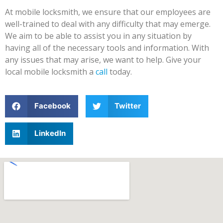
At mobile locksmith, we ensure that our employees are
well-trained to deal with any difficulty that may emerge.
We aim to be able to assist you in any situation by
having all of the necessary tools and information. With
any issues that may arise, we want to help. Give your
local mobile locksmith a
call
today.
Facebook
Twitter
LinkedIn